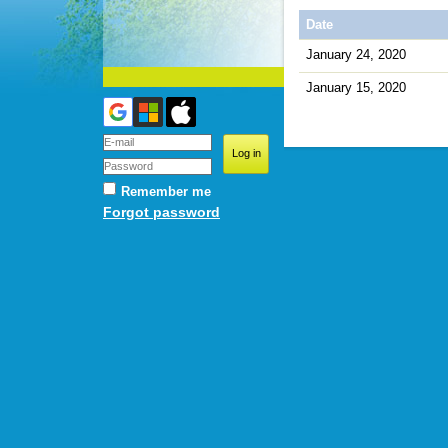
Date
January 24, 2020
January 15, 2020
Remember me
Forgot password