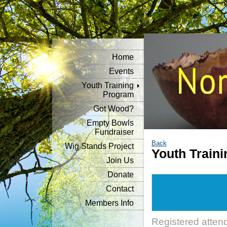
Home
Events
Youth Training
Program
Got Wood?
Empty Bowls
Fundraiser
Back
Wig Stands Project
Youth Traini
Join Us
Donate
Contact
Members Info
Registered atten